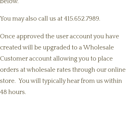
below.
You may also call us at 415.652.7989.
Once approved the user account you have
created will be upgraded to a Wholesale
Customer account allowing you to place
orders at wholesale rates through our online
store. You will typically hear from us within
48 hours.