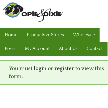
Home
Products & Stores
Wholesale
Press
My Account
About Us
Contact
You must
login
or
register
to view this
Status message
form.