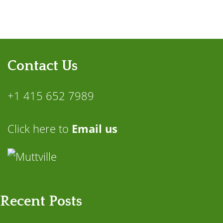
Contact Us
+1 415 652 7989
Click here to
Email us
Recent Posts