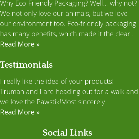
Why Eco-Friendly Packaging? Well… why not?
We not only love our animals, but we love
our environment too. Eco-friendly packaging
has many benefits, which made it the clear...
Read More »
Testimonials
I really like the idea of your products!
Truman and I are heading out for a walk and
we love the Pawstik!Most sincerely
Read More »
Social Links