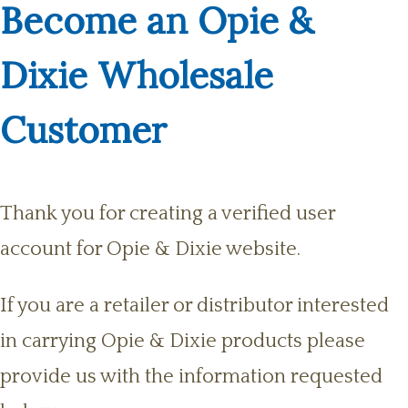
Become an Opie &
Dixie Wholesale
Customer
Thank you for creating a verified user
account for Opie & Dixie website.
If you are a retailer or distributor interested
in carrying Opie & Dixie products please
provide us with the information requested