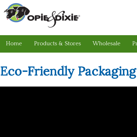
Home
Products & Stores
Wholesale
P
Eco-Friendly Packaging
Eco-Friendly Packaging