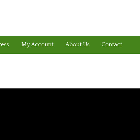
ress
My Account
About Us
Contact