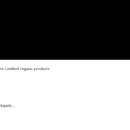
A Certified Organic products.
iquidy,...