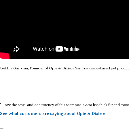
Debbie Guardian, Founder of Opie & Dixie, a San Francisco-based pet produc
"I love the smell and consistency of this shampoo! Greta has thick fur and mos
See what customers are saying about Opie & Dixie »