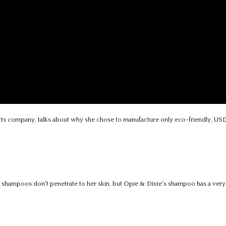
ts company, talks about why she chose to manufacture only eco-friendly, USD
t shampoos don't penetrate to her skin, but Opie & Dixie's shampoo has a very l