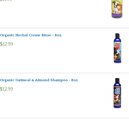
Organic Herbal Creme Rinse - 8oz.
$12.99
Organic Oatmeal & Almond Shampoo - 8oz.
$12.99