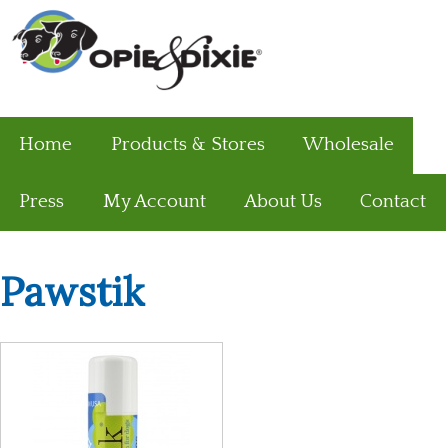
Home
Products & Stores
Wholesale
Press
My Account
About Us
Contact
Pawstik