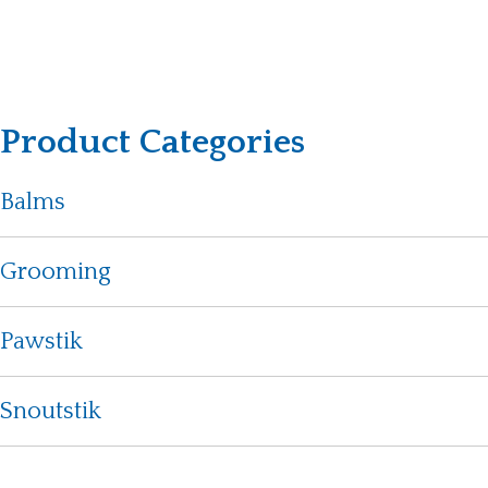
Product Categories
Balms
Grooming
Pawstik
Snoutstik