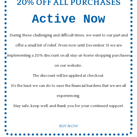
20% OFF ALL PURCHASES
Active Now
During these challenging and difficult times, we want to our part and
offer a small bit of relief. From now until December 31 we are
implementing a 20% discount on all stay-at-home shopping purchases
on our website..
The discount will be applied at checkout.
It’s the least we can do to ease the financial burdens that we are all
experiencing.
Stay safe, keep well, and thank you for your continued support.
BUY NOW