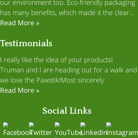
our environment too. Eco-friendly packaging
has many benefits, which made it the clear...
Read More »
Testimonials
I really like the idea of your products!
Truman and I are heading out for a walk and
we love the Pawstik!Most sincerely
Read More »
Social Links