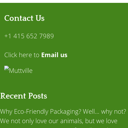
Contact Us
+1 415 652 7989
Click here to
Email us
Recent Posts
Why Eco-Friendly Packaging? Well… why not?
We not only love our animals, but we love