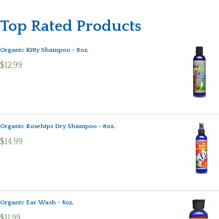
Top Rated Products
Organic Kitty Shampoo - 8oz.
$12.99
Organic Rosehips Dry Shampoo - 8oz.
$14.99
Organic Ear Wash - 4oz.
$11.99