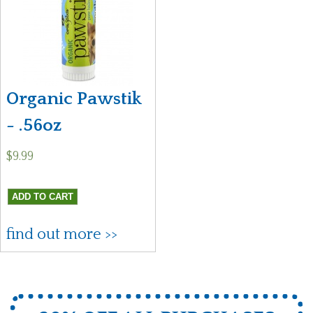
Organic Pawstik
- .56oz
$9.99
find out more >>